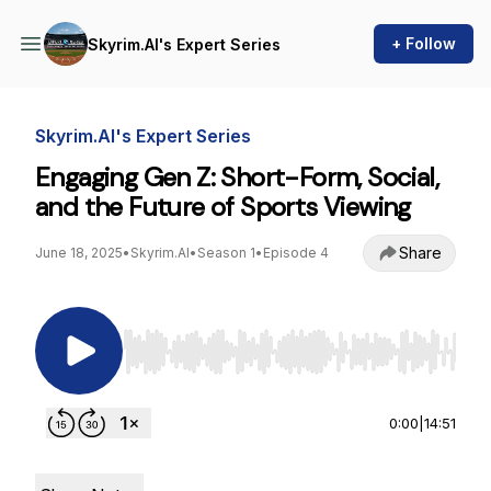
+ Follow
Skyrim.AI's Expert Series
Skyrim.AI's Expert Series
Engaging Gen Z: Short-Form, Social,
and the Future of Sports Viewing
Share
June 18, 2025
•
Skyrim.AI
•
Season 1
•
Episode 4
Use Left/Right to seek, Home/End to jump to st
0:00
|
14:51