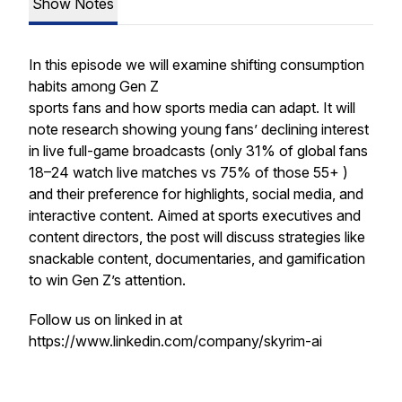
Show Notes
In this episode we will examine shifting consumption
habits among Gen Z
sports fans and how sports media can adapt. It will
note research showing young fans’ declining interest
in live full-game broadcasts (only 31% of global fans
18–24 watch live matches vs 75% of those 55+ )
and their preference for highlights, social media, and
interactive content. Aimed at sports executives and
content directors, the post will discuss strategies like
snackable content, documentaries, and gamification
to win Gen Z’s attention.
Follow us on linked in at
https://www.linkedin.com/company/skyrim-ai